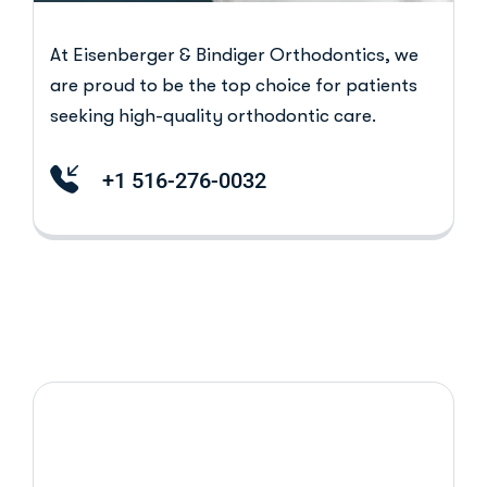
At Eisenberger & Bindiger Orthodontics, we
are proud to be the top choice for patients
seeking high-quality orthodontic care.
+1 516-276-0032