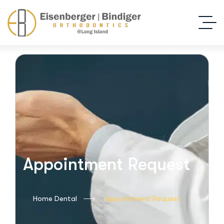
Appointment Request
Home Dental
Appointment Request