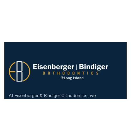
At Eisenberger & Bindiger Orthodontics, we
are proud to be part of the West Hempstead
community. We are honored to help patients of
all ages transform their smiles and improve
their lives.