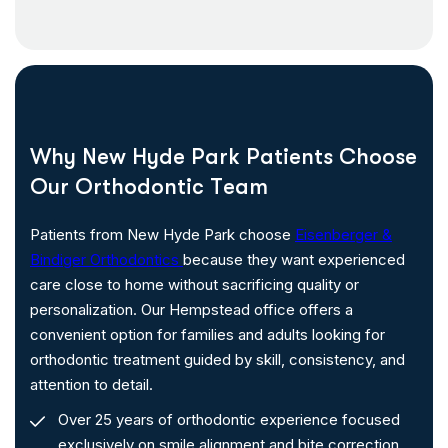
W
h
y
N
e
w
H
y
d
e
P
a
r
k
P
a
t
i
e
n
t
s
C
h
o
o
s
e
O
u
r
O
r
t
h
o
d
o
n
t
i
c
T
e
a
m
Patients from New Hyde Park choose
Eisenberger &
Bindiger Orthodontics
because they want experienced
care close to home without sacrificing quality or
personalization. Our Hempstead office offers a
convenient option for families and adults looking for
orthodontic treatment guided by skill, consistency, and
attention to detail.
Over 25 years of orthodontic experience focused
exclusively on smile alignment and bite correction