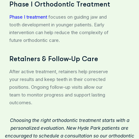
Phase I Orthodontic Treatment
Phase I treatment
focuses on guiding jaw and
tooth development in younger patients. Early
intervention can help reduce the complexity of
future orthodontic care.
Retainers & Follow-Up Care
After active treatment, retainers help preserve
your results and keep teeth in their corrected
positions. Ongoing follow-up visits allow our
team to monitor progress and support lasting
outcomes.
Choosing the right orthodontic treatment starts with a
personalized evaluation. New Hyde Park patients are
encouraged to
schedule a consultation
so our orthodontic