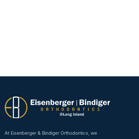
At Eisenberger & Bindiger Orthodontics, we