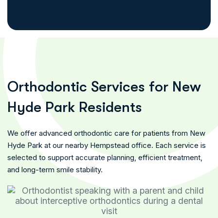
O
r
t
h
o
d
o
n
t
i
c
S
e
r
v
i
c
e
s
f
o
r
N
e
w
H
y
d
e
P
a
r
k
R
e
s
i
d
e
n
t
s
We offer advanced orthodontic care for patients from New
Hyde Park at our nearby Hempstead office. Each service is
selected to support accurate planning, efficient treatment,
and long-term smile stability.