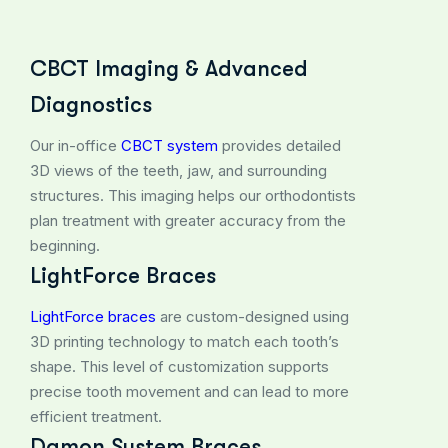
CBCT Imaging & Advanced
Diagnostics
Our in-office
CBCT system
provides detailed
3D views of the teeth, jaw, and surrounding
structures. This imaging helps our orthodontists
plan treatment with greater accuracy from the
beginning.
LightForce Braces
LightForce braces
are custom-designed using
3D printing technology to match each tooth’s
shape. This level of customization supports
precise tooth movement and can lead to more
efficient treatment.
Damon System Braces