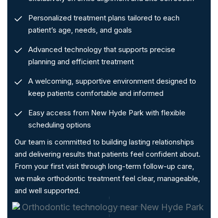
Personalized treatment plans tailored to each
patient’s age, needs, and goals
Advanced technology that supports precise
planning and efficient treatment
A welcoming, supportive environment designed to
keep patients comfortable and informed
Easy access from New Hyde Park with flexible
scheduling options
Our team is committed to building lasting relationships
and delivering results that patients feel confident about.
From your first visit through long-term follow-up care,
we make orthodontic treatment feel clear, manageable,
and well supported.