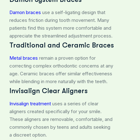
Damon braces
use a self-ligating design that
reduces friction during tooth movement. Many
patients find this system more comfortable and
appreciate the streamlined adjustment process.
Traditional and Ceramic Braces
Metal braces
remain a proven option for
correcting complex orthodontic concerns at any
age. Ceramic braces offer similar effectiveness
while blending in more naturally with the teeth.
Invisalign Clear Aligners
Invisalign treatment
uses a series of clear
aligners created specifically for your smile.
These aligners are removable, comfortable, and
commonly chosen by teens and adults seeking
a discreet option.