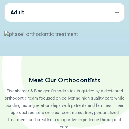
Adult
M
e
e
t
O
u
r
O
r
t
h
o
d
o
n
t
i
s
t
s
Eisenberger & Bindiger Orthodontics is guided by a dedicated
orthodontic team focused on delivering high-quality care while
building lasting relationships with patients and families. Their
approach centers on clear communication, personalized
treatment, and creating a supportive experience throughout
care.