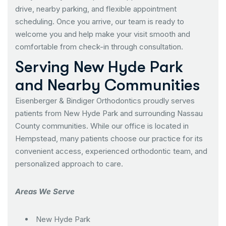
drive, nearby parking, and flexible appointment
scheduling. Once you arrive, our team is ready to
welcome you and help make your visit smooth and
comfortable from check-in through consultation.
Serving New Hyde Park
and Nearby Communities
Eisenberger & Bindiger Orthodontics proudly serves
patients from New Hyde Park and surrounding Nassau
County communities. While our office is located in
Hempstead, many patients choose our practice for its
convenient access, experienced orthodontic team, and
personalized approach to care.
Areas We Serve
New Hyde Park