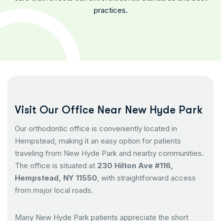
practices.
V
i
s
i
t
O
u
r
O
f
f
i
c
e
N
e
a
r
N
e
w
H
y
d
e
P
a
r
k
Our orthodontic office is conveniently located in
Hempstead, making it an easy option for patients
traveling from New Hyde Park and nearby communities.
The office is situated at
230 Hilton Ave #116,
Hempstead, NY 11550
, with straightforward access
from major local roads.
Many New Hyde Park patients appreciate the short