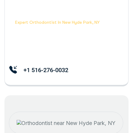
Home Dental
Expert Orthodontist In New Hyde Park, NY
+1 516-276-0032