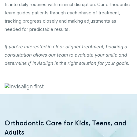
fit into daily routines with minimal disruption. Our orthodontic
team guides patients through each phase of treatment,
tracking progress closely and making adjustments as
needed for predictable results.
If you’re interested in clear aligner treatment, booking a
consultation allows our team to evaluate your smile and
determine if Invisalign is the right solution for your goals.
O
r
t
h
o
d
o
n
t
i
c
C
a
r
e
f
o
r
K
i
d
s
,
T
e
e
n
s
,
a
n
d
A
d
u
l
t
s