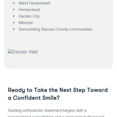
West Hempstead
Hempstead
Garden City
Mineola
Surrounding Nassau County communities
R
e
a
d
y
t
o
T
a
k
e
t
h
e
N
e
x
t
S
t
e
p
T
o
w
a
r
d
a
C
o
n
f
i
d
e
n
t
S
m
i
l
e
?
Starting orthodontic treatment begins with a
personalized consultation and a clear plan built around