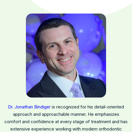
Dr. Jonathan Bindiger
is recognized for his detail-oriented
approach and approachable manner. He emphasizes
comfort and confidence at every stage of treatment and has
extensive experience working with modern orthodontic