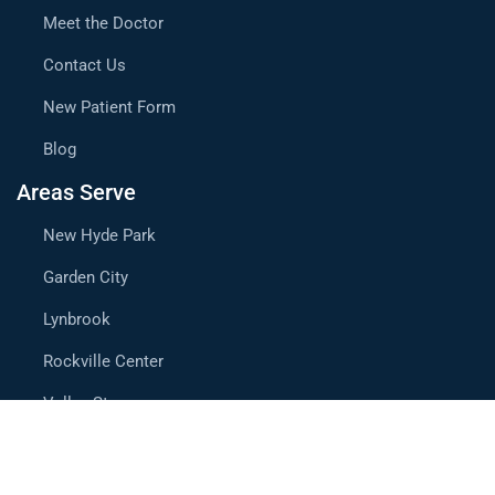
Meet the Doctor
Contact Us
New Patient Form
Blog
Areas Serve
New Hyde Park
Garden City
Lynbrook
Rockville Center
Valley Stream
Mineola
Westbury