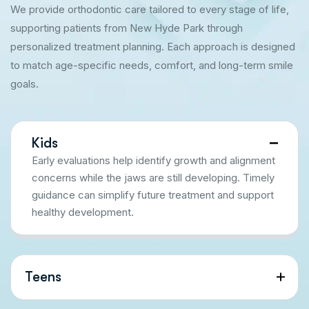
We provide orthodontic care tailored to every stage of life,
supporting patients from New Hyde Park through
personalized treatment planning. Each approach is designed
to match age-specific needs, comfort, and long-term smile
goals.
Kids
Early evaluations help identify growth and alignment
concerns while the jaws are still developing. Timely
guidance can simplify future treatment and support
healthy development.
Teens