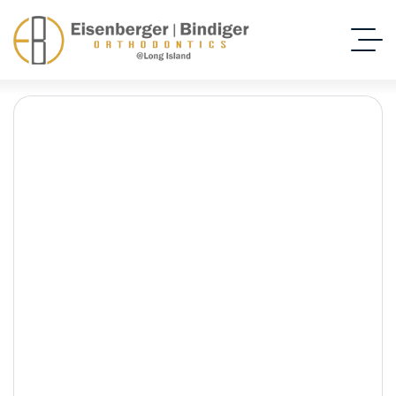
Expert Orthodontic
Care Close to New
Hyde Park, NY