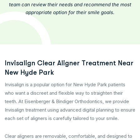
team can review their needs and recommend the most
appropriate option for their smile goals.
I
n
v
i
s
a
l
i
g
n
C
l
e
a
r
A
l
i
g
n
e
r
T
r
e
a
t
m
e
n
t
N
e
a
r
N
e
w
H
y
d
e
P
a
r
k
Invisalign is a popular option for New Hyde Park patients
who want a discreet and flexible way to straighten their
teeth. At Eisenberger & Bindiger Orthodontics, we provide
Invisalign treatment using advanced digital planning to ensure
each set of aligners is carefully tailored to your smile.
Clear aligners are removable, comfortable, and designed to