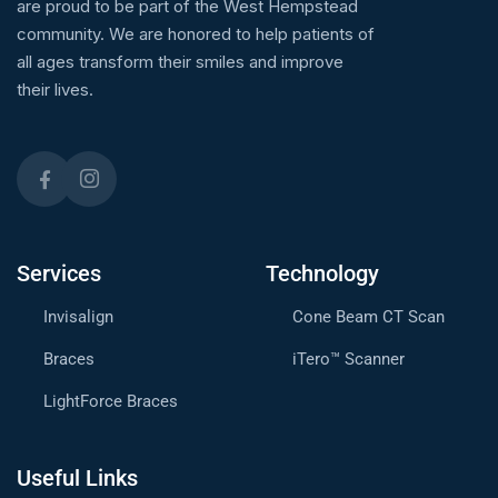
are proud to be part of the West Hempstead
community. We are honored to help patients of
all ages transform their smiles and improve
their lives.
Services
Technology
Invisalign
Cone Beam CT Scan
Braces
iTero™ Scanner
LightForce Braces
Useful Links