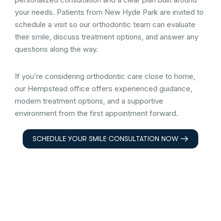
your needs. Patients from New Hyde Park are invited to
schedule a visit so our orthodontic team can evaluate
their smile, discuss treatment options, and answer any
questions along the way.
If you’re considering orthodontic care close to home,
our Hempstead office offers experienced guidance,
modern treatment options, and a supportive
environment from the first appointment forward.
SCHEDULE YOUR SMILE CONSULTATION NOW