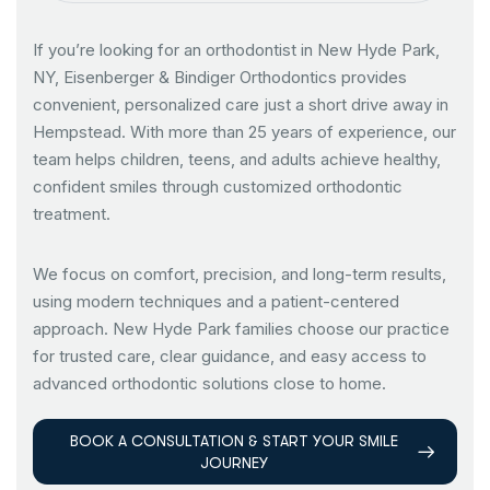
If you’re looking for an orthodontist in New Hyde Park,
NY, Eisenberger & Bindiger Orthodontics provides
convenient, personalized care just a short drive away in
Hempstead. With more than 25 years of experience, our
team helps children, teens, and adults achieve healthy,
confident smiles through customized orthodontic
treatment.
We focus on comfort, precision, and long-term results,
using modern techniques and a patient-centered
approach. New Hyde Park families choose our practice
for trusted care, clear guidance, and easy access to
advanced orthodontic solutions close to home.
BOOK A CONSULTATION & START YOUR SMILE
JOURNEY