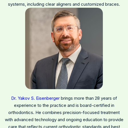
systems, including clear aligners and customized braces.
Dr. Yakov S. Eisenberger
brings more than 28 years of
experience to the practice and is board-certified in
orthodontics. He combines precision-focused treatment
with advanced technology and ongoing education to provide
care that reflects current orthodontic standards and best