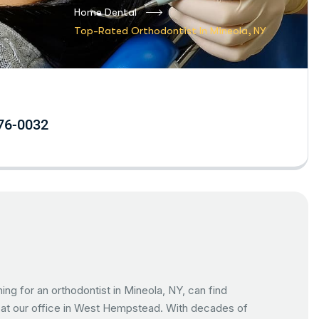
Home Dental
Top-Rated Orthodontist In Mineola, NY
76-0032
hing for an orthodontist in Mineola, NY, can find
y at our office in West Hempstead. With decades of