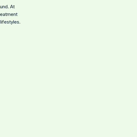
ound. At
treatment
ifestyles.