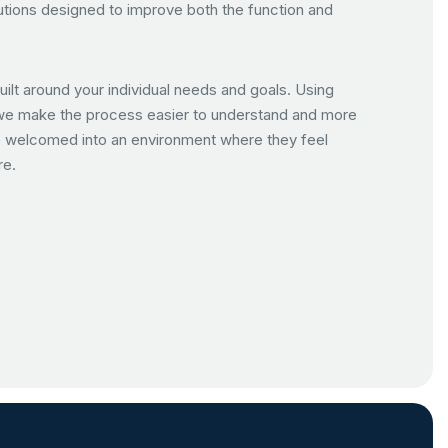
tions designed to improve both the function and
uilt around your individual needs and goals. Using
we make the process easier to understand and more
are welcomed into an environment where they feel
re.