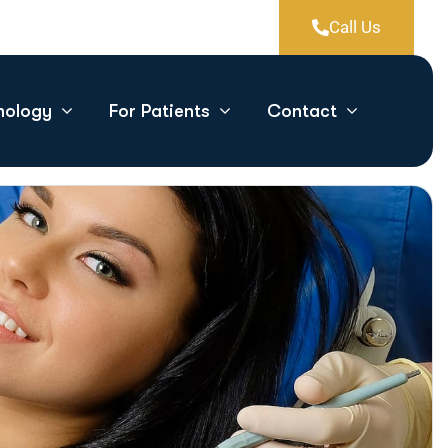
Call Us
nology
For Patients
Contact