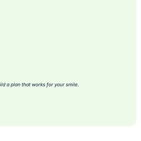
ld a plan that works for your smile.