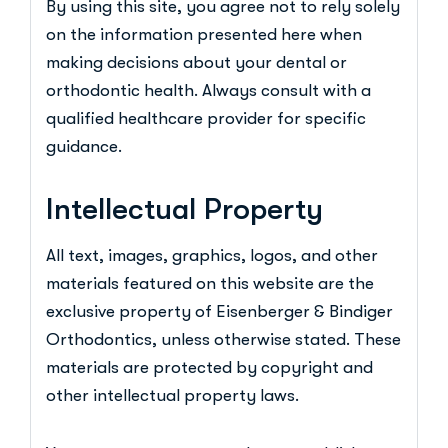
By using this site, you agree not to rely solely
on the information presented here when
making decisions about your dental or
orthodontic health. Always consult with a
qualified healthcare provider for specific
guidance.
Intellectual Property
All text, images, graphics, logos, and other
materials featured on this website are the
exclusive property of Eisenberger & Bindiger
Orthodontics, unless otherwise stated. These
materials are protected by copyright and
other intellectual property laws.