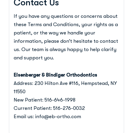
Contact Us
If you have any questions or concerns about
these Terms and Conditions, your rights as a
patient, or the way we handle your
information, please don’t hesitate to
contact
us
. Our team is always happy to help clarify
and support you.
Eisenberger & Bindiger Orthodontics
Address:
230 Hilton Ave #116, Hempstead, NY
11550
New Patient:
516-646-1998
Current Patient:
516-276-0032
Email us:
info@eb-ortho.com