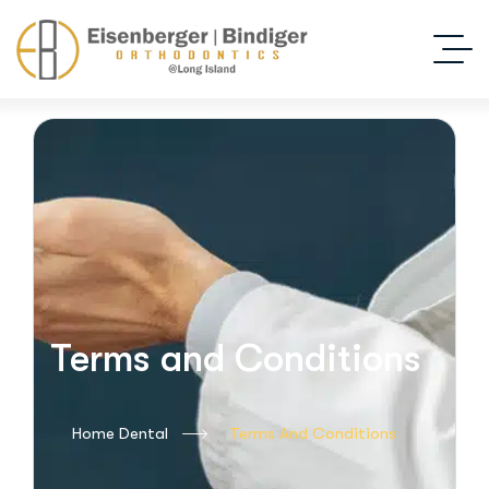
Terms and Conditions
Home Dental
Terms And Conditions