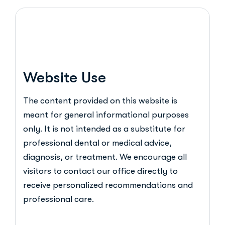
Website Use
The content provided on this website is
meant for general informational purposes
only. It is not intended as a substitute for
professional dental or medical advice,
diagnosis, or treatment. We encourage all
visitors to contact our office directly to
receive personalized recommendations and
professional care.