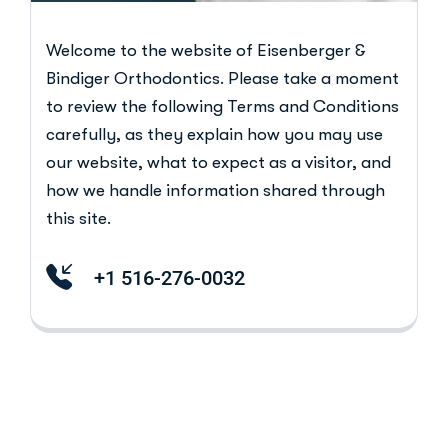
Welcome to the website of Eisenberger &
Bindiger Orthodontics. Please take a moment
to review the following Terms and Conditions
carefully, as they explain how you may use
our website, what to expect as a visitor, and
how we handle information shared through
this site.
+1 516-276-0032