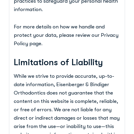
practices to safeguard your personal health
information.
For more details on how we handle and
protect your data, please review our Privacy
Policy page.
Limitations of Liability
While we strive to provide accurate, up-to-
date information, Eisenberger & Bindiger
Orthodontics does not guarantee that the
content on this website is complete, reliable,
or free of errors. We are not liable for any
direct or indirect damages or losses that may
arise from the use—or inability to use—this