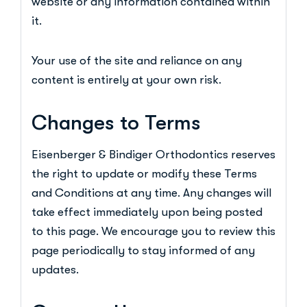
website or any information contained within
it.
Your use of the site and reliance on any
content is entirely at your own risk.
Changes to Terms
Eisenberger & Bindiger Orthodontics reserves
the right to update or modify these Terms
and Conditions at any time. Any changes will
take effect immediately upon being posted
to this page. We encourage you to review this
page periodically to stay informed of any
updates.