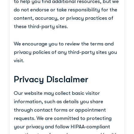
to help you find additional resources, but we
do not endorse or take responsibility for the
content, accuracy, or privacy practices of
these third-party sites.
We encourage you to review the terms and
privacy policies of any third-party sites you
visit.
Privacy Disclaimer
Our website may collect basic visitor
information, such as details you share
through contact forms or appointment
requests. We are committed to protecting
your privacy and follow HIPAA-compliant