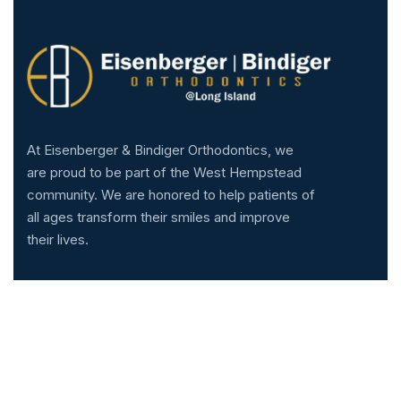
At Eisenberger & Bindiger Orthodontics, we
are proud to be part of the West Hempstead
community. We are honored to help patients of
all ages transform their smiles and improve
their lives.
Services
Technology