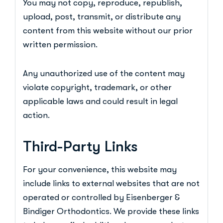
You may not copy, reproduce, republish,
upload, post, transmit, or distribute any
content from this website without our prior
written permission.
Any unauthorized use of the content may
violate copyright, trademark, or other
applicable laws and could result in legal
action.
Third-Party Links
For your convenience, this website may
include links to external websites that are not
operated or controlled by Eisenberger &
Bindiger Orthodontics. We provide these links