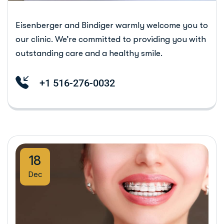
Eisenberger and Bindiger warmly welcome you to
our clinic. We’re committed to providing you with
outstanding care and a healthy smile.
+1 516-276-0032
18
Dec