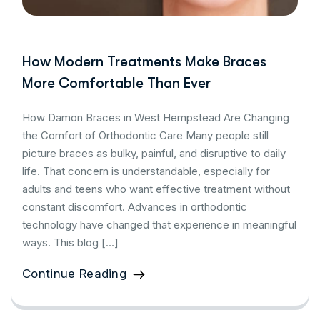
How Modern Treatments Make Braces
More Comfortable Than Ever
How Damon Braces in West Hempstead Are Changing
the Comfort of Orthodontic Care Many people still
picture braces as bulky, painful, and disruptive to daily
life. That concern is understandable, especially for
adults and teens who want effective treatment without
constant discomfort. Advances in orthodontic
technology have changed that experience in meaningful
ways. This blog […]
Continue Reading