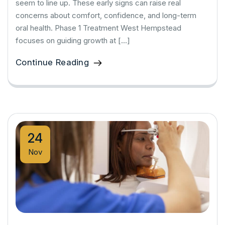
seem to line up. These early signs can raise real
concerns about comfort, confidence, and long-term
oral health. Phase 1 Treatment West Hempstead
focuses on guiding growth at […]
Continue Reading
24
Nov