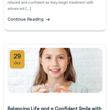
relaxed and confident as they begin treatment with
advanced […]
Continue Reading
29
Oct
Balancing Life and a Confident Smile with