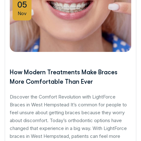
05
Nov
How Modern Treatments Make Braces
More Comfortable Than Ever
Discover the Comfort Revolution with LightForce
Braces in West Hempstead It’s common for people to
feel unsure about getting braces because they worry
about discomfort. Today’s orthodontic options have
changed that experience in a big way. With LightForce
braces in West Hempstead, patients can feel more