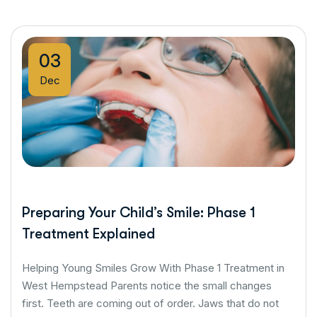
03
Dec
Preparing Your Child’s Smile: Phase 1
Treatment Explained
Helping Young Smiles Grow With Phase 1 Treatment in
West Hempstead Parents notice the small changes
first. Teeth are coming out of order. Jaws that do not