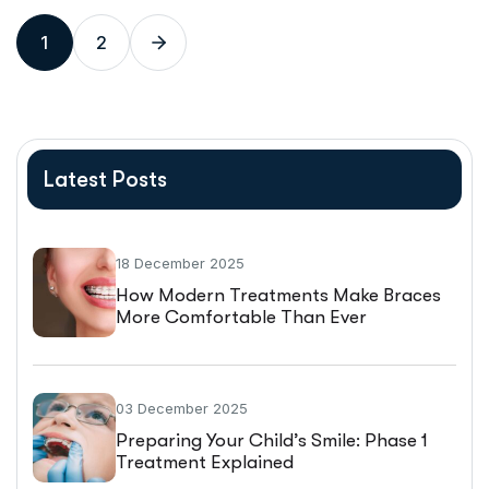
1
2
Latest Posts
18 December 2025
How Modern Treatments Make Braces
More Comfortable Than Ever
03 December 2025
Preparing Your Child’s Smile: Phase 1
Treatment Explained