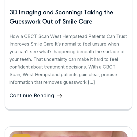
3D Imaging and Scanning: Taking the
Guesswork Out of Smile Care
How a CBCT Scan West Hempstead Patients Can Trust
Improves Smile Care It’s normal to feel unsure when
you can’t see what’s happening beneath the surface of
your teeth. That uncertainty can make it hard to feel
confident about treatment decisions. With a CBCT
Scan, West Hempstead patients gain clear, precise
information that removes guesswork […]
Continue Reading