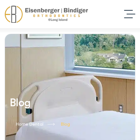
Blog
Home Dental
Blog