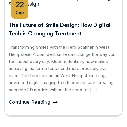
22
Sep
The Future of Smile Design: How Digital
Tech is Changing Treatment
Transforming Smiles with the iTero Scanner in West
Hempstead A confident smile can change the way you
feel about every day. Modern dentistry now makes
achieving that smile faster and more precisely than
ever. The iTero scanner in West Hempstead brings
advanced digital imaging to orthodontic care, creating
accurate 3D models without the need for […]
Continue Reading