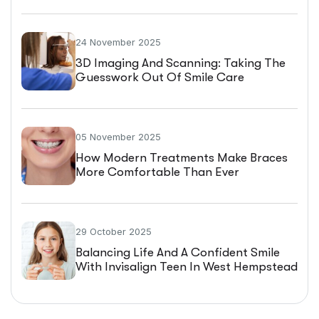
24 November 2025
3D Imaging And Scanning: Taking The
Guesswork Out Of Smile Care
05 November 2025
How Modern Treatments Make Braces
More Comfortable Than Ever
29 October 2025
Balancing Life And A Confident Smile
With Invisalign Teen In West Hempstead