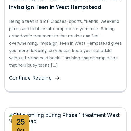
Invisalign Teen in West Hempstead
Being a teen is a lot. Classes, sports, friends, weekend
plans, and hobbies all compete for your time. Adding
orthodontic treatment to that routine can feel
overwhelming. Invisalign Teen in West Hempstead gives
you more flexibility, so you can keep your schedule
without feeling held back. This blog shares simple tips
that help busy teens […]
Continue Reading
25
Oct