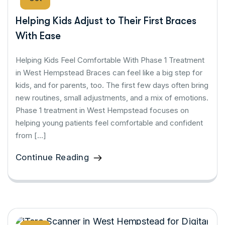
Helping Kids Adjust to Their First Braces
With Ease
Helping Kids Feel Comfortable With Phase 1 Treatment
in West Hempstead Braces can feel like a big step for
kids, and for parents, too. The first few days often bring
new routines, small adjustments, and a mix of emotions.
Phase 1 treatment in West Hempstead focuses on
helping young patients feel comfortable and confident
from […]
Continue Reading