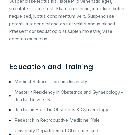
Suspendisse lectus nisi, laoreet id venenatis eget,
vulputate sit amet est. Etiam enim nunc, interdum dictum
neque sed, luctus condimentum velit. Suspendisse
potenti. Integer eleifend orci at velit rhoncus blandit.
Praesent consequat odio at sapien molestie, vitae
egestas ex cursus
Education and Training
Medical School - Jordan University
Master / Residency in Obstetrics and Gynaecology -
Jordan University
Jordanian Board in Obstetrics & Gynaecology
Research in Reproductive Medicine: Yale
University Department of Obstetrics and