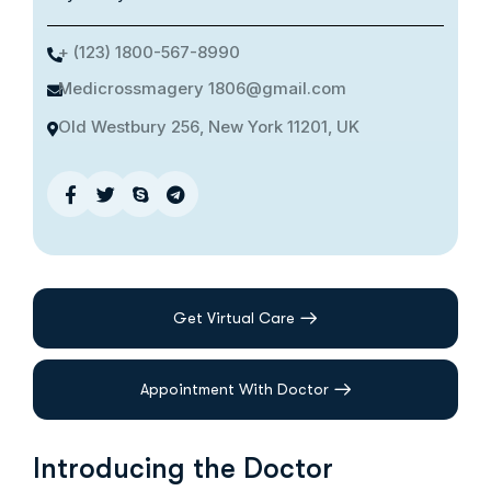
+ (123) 1800-567-8990
Medicrossmagery 1806@gmail.com
Old Westbury 256, New York 11201, UK
Get Virtual Care
Appointment With Doctor
Introducing the Doctor