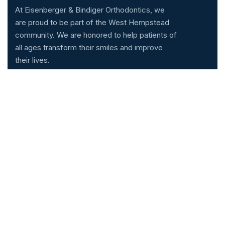
At Eisenberger & Bindiger Orthodontics, we
are proud to be part of the West Hempstead
community. We are honored to help patients of
all ages transform their smiles and improve
their lives.
Services
Technology
Invisalign
Cone Beam CT Scan
Braces
iTero™ Scanner
LightForce Braces