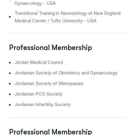
Gynaecology - USA
Transitional Training in Neonatology at New England
Medical Center / Tufts University - USA
Professional Membership
Jordan Medical Council
Jordanian Society of Obstetrics and Gynaecology
Jordanian Society of Menopause.
Jordanian PCO Society
Jordanian Infertility Society
Professional Membership