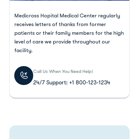
Medicross Hopital Medical Center regularly
receives letters of thanks from former
patients or their family members for the high
level of care we provide throughout our
facility.
Call Us When You Need Help!
24/7 Support: +1 800-123-1234