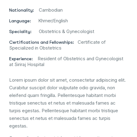
Cambodian
Nationality:
Khmer/English
Language:
Obstetrics & Gynecologist
Speciality:
Certificate of
Certifications and Fellowships:
Specialized in Obstetrics
Resident of Obstetrics and Gynecologist
Experience:
at Siriraj Hospital
Lorem ipsum dolor sit amet, consectetur adipiscing elit.
Curabitur suscipit dolor vulputate odio gravida, non
eleifend quam fringilla. Pellentesque habitant morbi
tristique senectus et netus et malesuada fames ac
turpis egestas. Pellentesque habitant morbi tristique
senectus et netus et malesuada fames ac turpis
egestas.