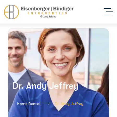
Dr. Andy Jeffrey
Home Dental
Dr. Andy Jeffrey