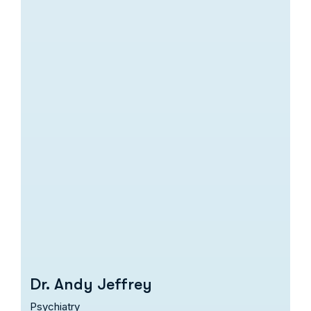
Dr. Andy Jeffrey
Psychiatry