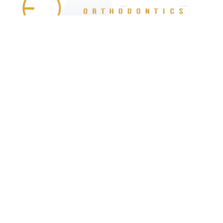
At Eisenberger & Bindiger Orthodontics,
we are proud to be part of the West
Hempstead community. We are honored
to help patients of all ages transform their
smiles and improve their lives.
Services
Invisalign
Braces
LightForce Braces
Technology