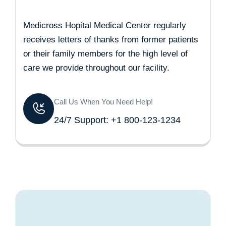
Medicross Hopital Medical Center regularly
receives letters of thanks from former patients
or their family members for the high level of
care we provide throughout our facility.
Call Us When You Need Help!
24/7 Support: +1 800-123-1234