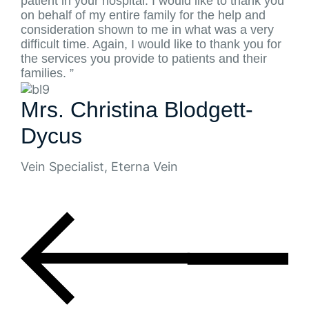
patient in your hospital. I would like to thank you
on behalf of my entire family for the help and
consideration shown to me in what was a very
difficult time. Again, I would like to thank you for
the services you provide to patients and their
families. ”
Mrs. Christina Blodgett-
Dycus
Vein Specialist, Eterna Vein