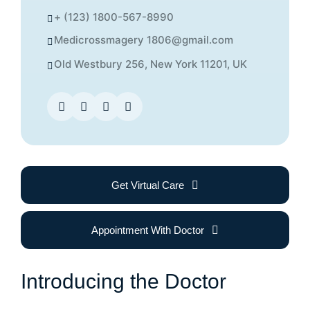
+ (123) 1800-567-8990
Medicrossmagery 1806@gmail.com
Old Westbury 256, New York 11201, UK
Get Virtual Care
Appointment With Doctor
Introducing the Doctor