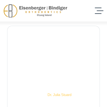
Dr. Julia Stuard
Home Dental
Dr. Julia Stuard