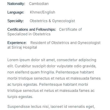
Cambodian
Nationality:
Khmer/English
Language:
Obstetrics & Gynecologist
Speciality:
Certificate of
Certifications and Fellowships:
Specialized in Obstetrics
Resident of Obstetrics and Gynecologist
Experience:
at Siriraj Hospital
Lorem ipsum dolor sit amet, consectetur adipiscing
elit. Curabitur suscipit dolor vulputate odio gravida,
non eleifend quam fringilla. Pellentesque habitant
morbi tristique senectus et netus et malesuada fames
ac turpis egestas. Pellentesque habitant morbi
tristique senectus et netus et malesuada fames ac
turpis egestas.
Suspendisse lectus nisi, laoreet id venenatis eget,