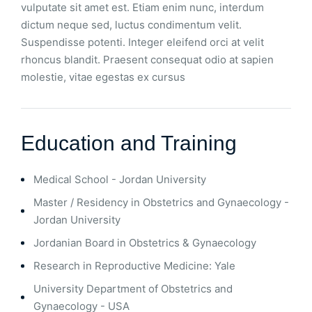
vulputate sit amet est. Etiam enim nunc, interdum
dictum neque sed, luctus condimentum velit.
Suspendisse potenti. Integer eleifend orci at velit
rhoncus blandit. Praesent consequat odio at sapien
molestie, vitae egestas ex cursus
Education and Training
Medical School - Jordan University
Master / Residency in Obstetrics and Gynaecology -
Jordan University
Jordanian Board in Obstetrics & Gynaecology
Research in Reproductive Medicine: Yale
University Department of Obstetrics and
Gynaecology - USA