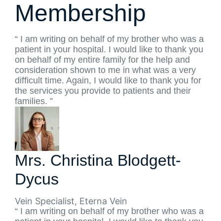
Membership
“ I am writing on behalf of my brother who was a
patient in your hospital. I would like to thank you
on behalf of my entire family for the help and
consideration shown to me in what was a very
difficult time. Again, I would like to thank you for
the services you provide to patients and their
families. ”
Mrs. Christina Blodgett-
Dycus
Vein Specialist, Eterna Vein
“ I am writing on behalf of my brother who was a