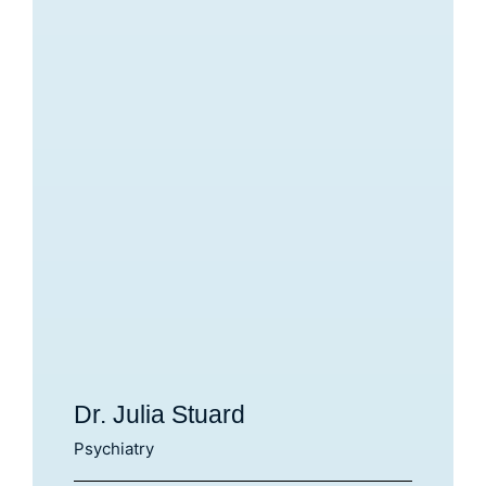
Dr. Julia Stuard
Psychiatry