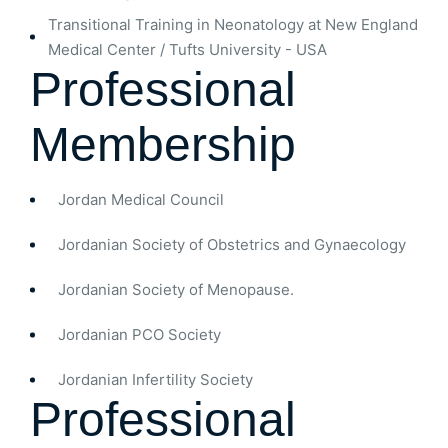
Transitional Training in Neonatology at New England
Medical Center / Tufts University - USA
Professional
Membership
Jordan Medical Council
Jordanian Society of Obstetrics and Gynaecology
Jordanian Society of Menopause.
Jordanian PCO Society
Jordanian Infertility Society
Professional