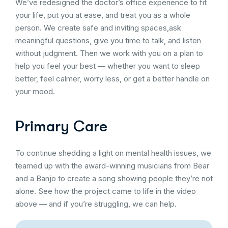
We’ve redesigned the doctor’s office experience to fit
your life, put you at ease, and treat you as a whole
person. We create safe and inviting spaces,ask
meaningful questions, give you time to talk, and listen
without judgment. Then we work with you on a plan to
help you feel your best — whether you want to sleep
better, feel calmer, worry less, or get a better handle on
your mood.
Primary Care
To continue shedding a light on mental health issues, we
teamed up with the award-winning musicians from Bear
and a Banjo to create a song showing people they’re not
alone. See how the project came to life in the video
above — and if you’re struggling, we can help.