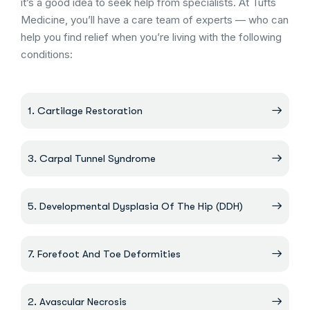
it’s a good idea to seek help from specialists. At Tufts
Medicine, you’ll have a care team of experts — who can
help you find relief when you’re living with the following
conditions:
1. Cartilage Restoration
3. Carpal Tunnel Syndrome
5. Developmental Dysplasia Of The Hip (DDH)
7. Forefoot And Toe Deformities
2. Avascular Necrosis