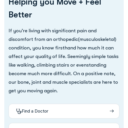
Helping you Move + Feel
Better
If you’re living with significant pain and
discomfort from an orthopedic(musculoskeletal)
condition, you know firsthand how much it can
affect your quality of life. Seemingly simple tasks
like walking, climbing stairs or evenstanding
become much more difficult. On a positive note,
our bone, joint and muscle specialists are here to
get you moving again.
Find a Doctor