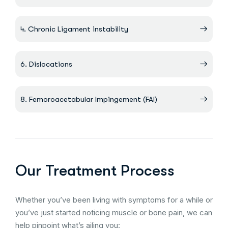
4. Chronic Ligament instability
6. Dislocations
8. Femoroacetabular Impingement (FAI)
Our Treatment Process
Whether you’ve been living with symptoms for a while or
you’ve just started noticing muscle or bone pain, we can
help pinpoint what’s ailing you: