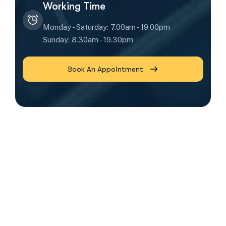
Working Time
Monday - Saturday: 7.00am - 19.00pm
Sunday: 8.30am - 19.30pm
Book An Appointment