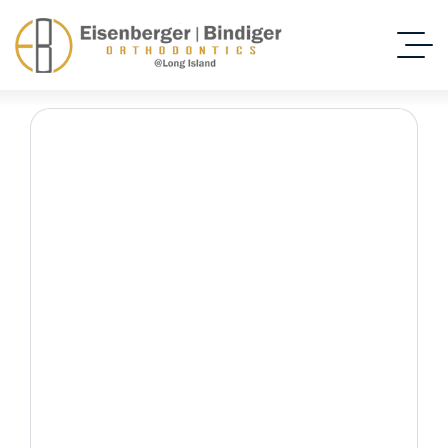
Early Orthodontic
Evaluation
Home Dental