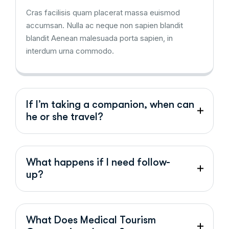
Cras facilisis quam placerat massa euismod
accumsan. Nulla ac neque non sapien blandit
blandit Aenean malesuada porta sapien, in
interdum urna commodo.
If I’m taking a companion, when can
he or she travel?
What happens if I need follow-
up?
What Does Medical Tourism