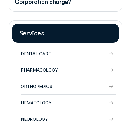
Corporation charge?
Services
DENTAL CARE
PHARMACOLOGY
ORTHOPEDICS
HEMATOLOGY
NEUROLOGY