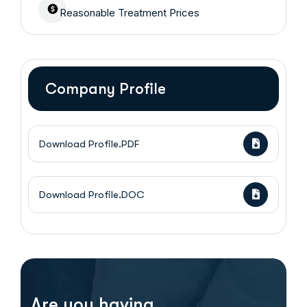
Reasonable Treatment Prices
Company Profile
Download Profile.PDF
Download Profile.DOC
Are you having