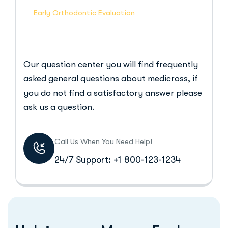
Early Orthodontic Evaluation
Our question center you will find frequently
asked general questions about medicross, if
you do not find a satisfactory answer please
ask us a question.
Call Us When You Need Help!
24/7 Support: +1 800-123-1234