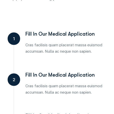
Fill In Our Medical Application
1
Cras facilisis quam placerat massa euismod
accumsan. Nulla ac neque non sapien.
Fill In Our Medical Application
2
Cras facilisis quam placerat massa euismod
accumsan. Nulla ac neque non sapien.