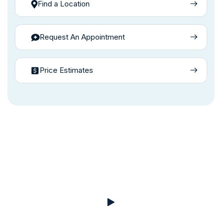
Find a Location
Request An Appointment
Price Estimates