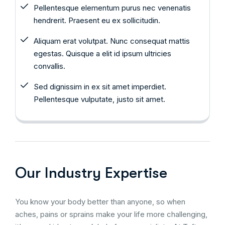
Pellentesque elementum purus nec venenatis
hendrerit. Praesent eu ex sollicitudin.
Aliquam erat volutpat. Nunc consequat mattis
egestas. Quisque a elit id ipsum ultricies
convallis.
Sed dignissim in ex sit amet imperdiet.
Pellentesque vulputate, justo sit amet.
Our Industry Expertise
You know your body better than anyone, so when
aches, pains or sprains make your life more challenging,