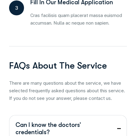
Fill In Our Medical Application
3
Cras facilisis quam placerat massa euismod
accumsan. Nulla ac neque non sapien.
FAQs About The Service
There are many questions about the service, we have
selected frequently asked questions about this service.
If you do not see your answer, please contact us.
Can I know the doctors’
credentials?