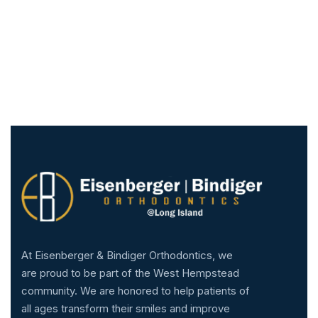
At Eisenberger & Bindiger Orthodontics, we
are proud to be part of the West Hempstead
community. We are honored to help patients of
all ages transform their smiles and improve