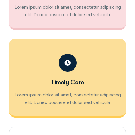
Lorem ipsum dolor sit amet, consectetur adipiscing
elit. Donec posuere et dolor sed vehicula
Timely Care
Lorem ipsum dolor sit amet, consectetur adipiscing
elit. Donec posuere et dolor sed vehicula