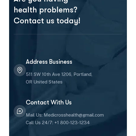
health problems?
Contact us today!
Address Business
511 SW 10th Ave 1206, Portland,
OR United States
Contact With Us
Mail Us: Medicrosshealth@gmail.com
Call Us 24/7: +1 800-123-1234