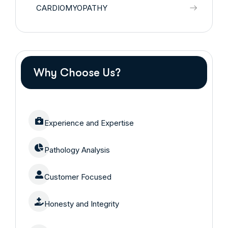
CARDIOMYOPATHY
Why Choose Us?
Experience and Expertise
Pathology Analysis
Customer Focused
Honesty and Integrity