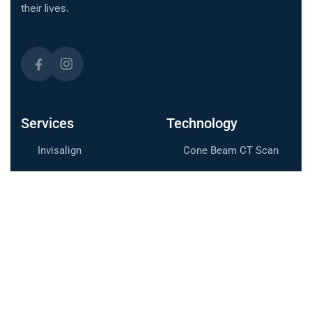
their lives.
Services
Technology
Invisalign
Cone Beam CT Scan
Braces
iTero™ Scanner
LightForce Braces
Useful Links
Meet the Doctor
Contact Us