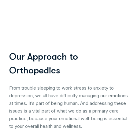
Our Approach to
Orthopedics
From trouble sleeping to work stress to anxiety to
depression, we all have difficulty managing our emotions
at times. It’s part of being human. And addressing these
issues is a vital part of what we do as a primary care
practice, because your emotional well-being is essential
to your overall health and wellness.