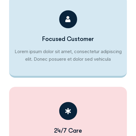
Focused Customer
Lorem ipsum dolor sit amet, consectetur adipiscing
elit. Donec posuere et dolor sed vehicula
24/7 Care