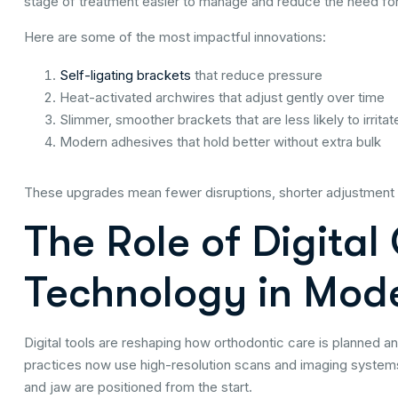
stage of treatment easier to manage and reduce the need for
Here are some of the most impactful innovations:
Self-ligating brackets
that reduce pressure
Heat-activated archwires that adjust gently over time
Slimmer, smoother brackets that are less likely to irrita
Modern adhesives that hold better without extra bulk
These upgrades mean fewer disruptions, shorter adjustment 
The Role of Digital
Technology in Mod
Digital tools are reshaping how orthodontic care is planned a
practices now use high-resolution scans and imaging systems
and jaw are positioned from the start.