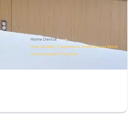
Home Dental
How Modern Treatments Make Braces More
Comfortable Than Ever