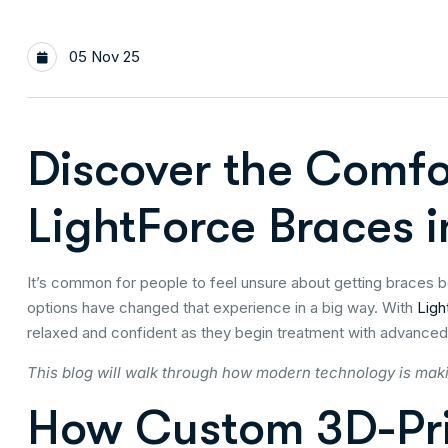
05 Nov 25
Discover the Comfo
LightForce Braces
It’s common for people to feel unsure about getting braces 
options have changed that experience in a big way. With
Ligh
relaxed and confident as they begin treatment with advanced
This blog will walk through how modern technology is mak
How Custom 3D-Pri