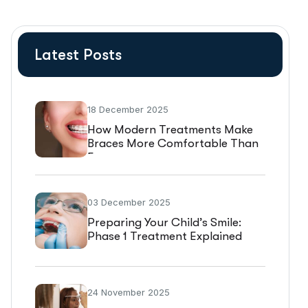
Latest Posts
18 December 2025
How Modern Treatments Make
Braces More Comfortable Than
Ever
03 December 2025
Preparing Your Child’s Smile:
Phase 1 Treatment Explained
24 November 2025