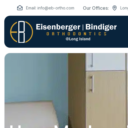
Our Offices:
Email:
info@eb-ortho.com
Lon