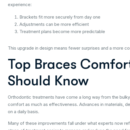
experience:
Brackets fit more securely from day one
Adjustments can be more efficient
Treatment plans become more predictable
This upgrade in design means fewer surprises and a more comf
Top Braces Comfort
Should Know
Orthodontic treatments have come a long way from the bulky,
comfort as much as effectiveness. Advances in materials, de
on a daily basis.
Many of these improvements fall under what experts now re