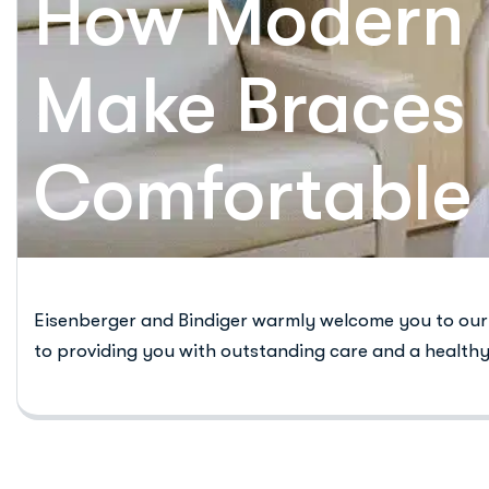
How Modern 
Make Braces
Comfortable
Eisenberger and Bindiger warmly welcome you to our 
to providing you with outstanding care and a healthy