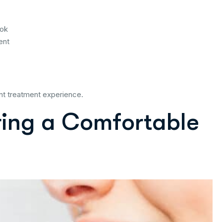
ook
ent
nt treatment experience.
ring a Comfortable