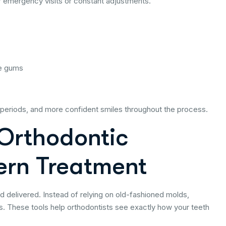
 emergency visits or constant adjustments.
te gums
periods, and more confident smiles throughout the process.
 Orthodontic
ern Treatment
nd delivered. Instead of relying on old-fashioned molds,
. These tools help orthodontists see exactly how your teeth