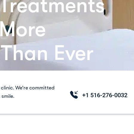
Treatments
 More
 Than Ever
clinic. We’re committed
+1 516-276-0032
 smile.