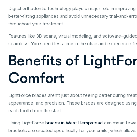
Digital orthodontic technology plays a major role in improving
better-fitting appliances and avoid unnecessary trial-and-er
throughout your treatment.
Features like 3D scans, virtual modeling, and software-guid
seamless. You spend less time in the chair and experience 
Benefits of LightF
Comfort
LightForce braces aren’t just about feeling better during trea
appearance, and precision. These braces are designed using 
each tooth from the start.
Using LightForce
braces in West Hempstead
can mean fewer 
brackets are created specifically for your smile, which allo