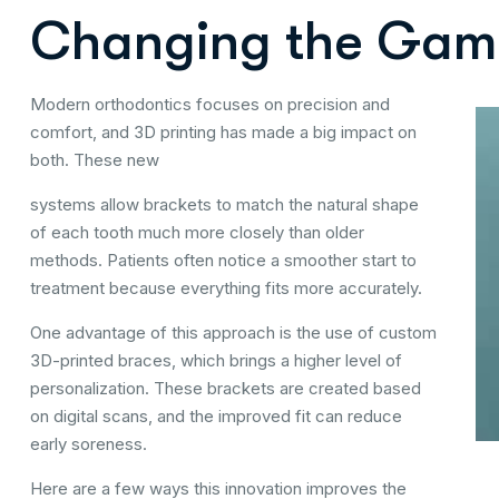
Changing the Gam
Modern orthodontics focuses on precision and
comfort, and 3D printing has made a big impact on
both. These new
systems allow brackets to match the natural shape
of each tooth much more closely than older
methods. Patients often notice a smoother start to
treatment because everything fits more accurately.
One advantage of this approach is the use of custom
3D-printed braces, which brings a higher level of
personalization. These brackets are created based
on digital scans, and the improved fit can reduce
early soreness.
Here are a few ways this innovation improves the