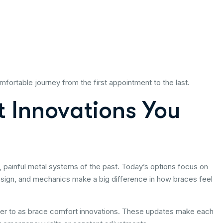
ortable journey from the first appointment to the last.
 Innovations You
 painful metal systems of the past. Today’s options focus on
sign, and mechanics make a big difference in how braces feel
fer to as brace comfort innovations. These updates make each