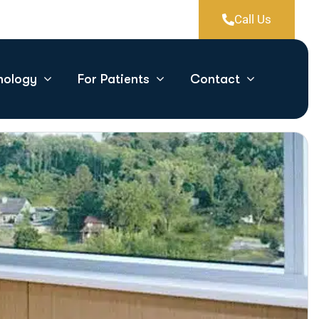
Call Us
nology
For Patients
Contact