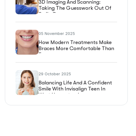
3D Imaging And Scanning:
Taking The Guesswork Out Of
Smile Care
05 November 2025
How Modern Treatments Make
Braces More Comfortable Than
Ever
29 October 2025
Balancing Life And A Confident
Smile With Invisalign Teen In
West Hempstead