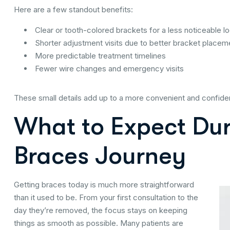
Here are a few standout benefits:
Clear or tooth-colored brackets for a less noticeable l
Shorter adjustment visits due to better bracket placem
More predictable treatment timelines
Fewer wire changes and emergency visits
These small details add up to a more convenient and confide
What to Expect Du
Braces Journey
Getting braces today is much more straightforward
than it used to be. From your first consultation to the
day they’re removed, the focus stays on keeping
things as smooth as possible. Many patients are