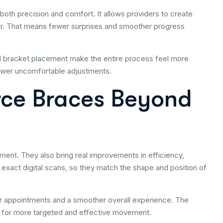
 both precision and comfort. It allows providers to create
ror. That means fewer surprises and smoother progress
ed bracket placement make the entire process feel more
fewer uncomfortable adjustments.
orce Braces Beyond
tment. They also bring real improvements in efficiency,
exact digital scans, so they match the shape and position of
appointments and a smoother overall experience. The
ws for more targeted and effective movement.