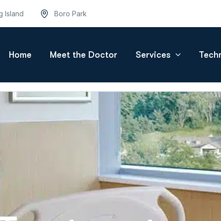
g Island
Boro Park
Home
Meet the Doctor
Services
Tech