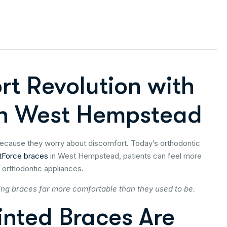
rt Revolution with
 in West Hempstead
because they worry about discomfort. Today’s orthodontic
tForce braces
in West Hempstead, patients can feel more
 orthodontic appliances.
ing braces far more comfortable than they used to be.
nted Braces Are