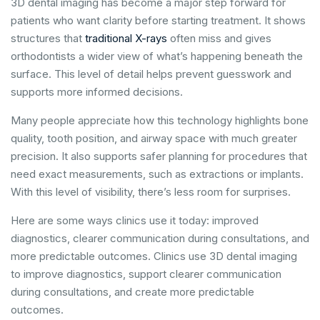
3D dental imaging has become a major step forward for
patients who want clarity before starting treatment. It shows
structures that
traditional X-rays
often miss and gives
orthodontists a wider view of what’s happening beneath the
surface. This level of detail helps prevent guesswork and
supports more informed decisions.
Many people appreciate how this technology highlights bone
quality, tooth position, and airway space with much greater
precision. It also supports safer planning for procedures that
need exact measurements, such as extractions or implants.
With this level of visibility, there’s less room for surprises.
Here are some ways clinics use it today: improved
diagnostics, clearer communication during consultations, and
more predictable outcomes. Clinics use 3D dental imaging
to improve diagnostics, support clearer communication
during consultations, and create more predictable
outcomes.