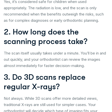
Yes, it’s considered safe for children when used
appropriately. The radiation is low, and the scan is only
recommended when the benefits outweigh the risks, such
as for complex diagnoses or early orthodontic planning.
2. How long does the
scanning process take?
The scan itself usually takes under a minute. You’ll be in and
out quickly, and your orthodontist can review the images
almost immediately for faster decision-making.
3. Do 3D scans replace
regular X-rays?
Not always. While 3D scans offer more detailed views,
traditional X-rays are still used for simpler cases. Your
orthodontist will decide which type of imaging fits your