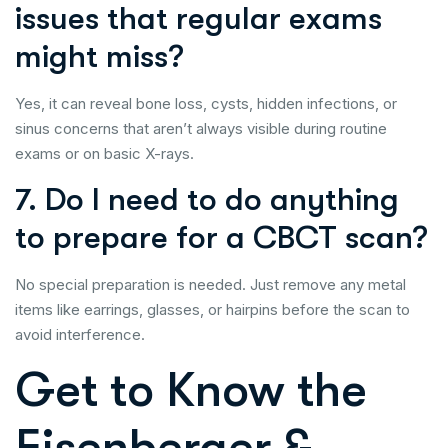
issues that regular exams
might miss?
Yes, it can reveal bone loss, cysts, hidden infections, or
sinus concerns that aren’t always visible during routine
exams or on basic X-rays.
7. Do I need to do anything
to prepare for a CBCT scan?
No special preparation is needed. Just remove any metal
items like earrings, glasses, or hairpins before the scan to
avoid interference.
Get to Know the
Eisenberger &