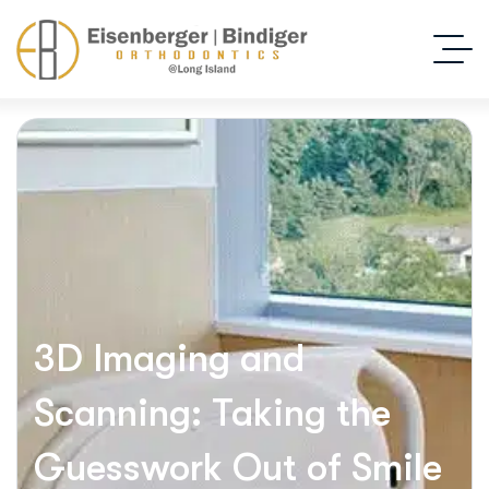
3D Imaging and
Scanning: Taking the
Guesswork Out of Smile