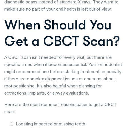
diagnostic scans instead of standard X-rays. They want to
make sure no part of your oral health is left out of view.
When Should You
Get a CBCT Scan?
A CBCT scan isn’t needed for every visit, but there are
specific times when it becomes essential. Your orthodontist
might recommend one before starting treatment, especially
if there are complex alignment issues or concerns about
root positioning. It’s also helpful when planning for
extractions, implants, or airway evaluations.
Here are the most common reasons patients get a CBCT
scan:
Locating impacted or missing teeth