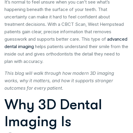
It’s normal to feel unsure when you can’t see what’s
happening beneath the surface of your teeth. That
uncertainty can make it hard to feel confident about
treatment decisions. With a CBCT Scan, West Hempstead
patients gain clear, precise information that removes
guesswork and supports better care. This type of
advanced
dental imaging
helps patients understand their smile from the
inside out and gives orthodontists the detail they need to
plan with accuracy.
This blog will walk through how modern 3D imaging
works, why it matters, and how it supports stronger
outcomes for every patient.
Why 3D Dental
Imaging Is