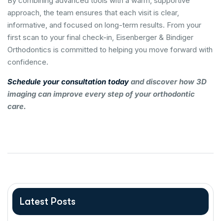
By combining advanced tools with a warm, supportive
approach, the team ensures that each visit is clear,
informative, and focused on long-term results. From your
first scan to your final check-in, Eisenberger & Bindiger
Orthodontics is committed to helping you move forward with
confidence.
Schedule your consultation today
and discover how 3D
imaging can improve every step of your orthodontic
care.
Latest Posts