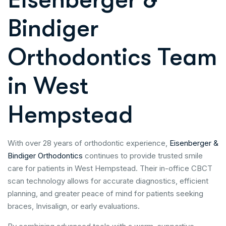
Bindiger
Orthodontics Team
in West
Hempstead
With over 28 years of orthodontic experience,
Eisenberger &
Bindiger Orthodontics
continues to provide trusted smile
care for patients in West Hempstead. Their in-office CBCT
scan technology allows for accurate diagnostics, efficient
planning, and greater peace of mind for patients seeking
braces, Invisalign, or early evaluations.