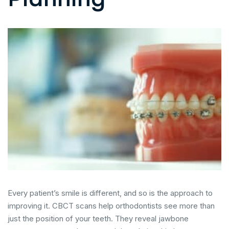
Every patient’s smile is different, and so is the approach to
improving it. CBCT scans help orthodontists see more than
just the position of your teeth. They reveal jawbone