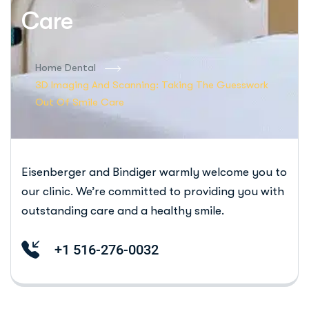
Care
Home Dental
3D Imaging And Scanning: Taking The Guesswork
Out Of Smile Care
Eisenberger and Bindiger warmly welcome you to
our clinic. We’re committed to providing you with
outstanding care and a healthy smile.
+1 516-276-0032