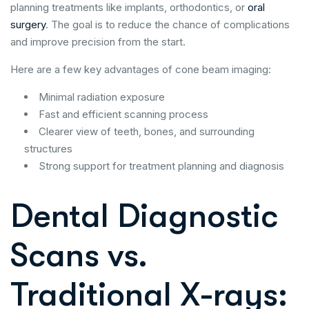
planning treatments like implants, orthodontics, or
oral
surgery
. The goal is to reduce the chance of complications
and improve precision from the start.
Here are a few key advantages of cone beam imaging:
Minimal radiation exposure
Fast and efficient scanning process
Clearer view of teeth, bones, and surrounding
structures
Strong support for treatment planning and diagnosis
Dental Diagnostic
Scans vs.
Traditional X-rays: