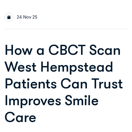
24 Nov 25
How a CBCT Scan
West Hempstead
Patients Can Trust
Improves Smile
Care