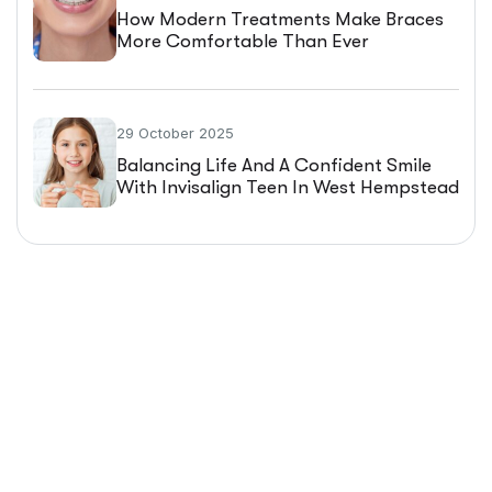
How Modern Treatments Make Braces
More Comfortable Than Ever
29 October 2025
Balancing Life And A Confident Smile
With Invisalign Teen In West Hempstead