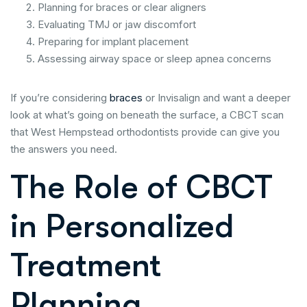
Planning for braces or clear aligners
Evaluating TMJ or jaw discomfort
Preparing for implant placement
Assessing airway space or sleep apnea concerns
If you’re considering
braces
or Invisalign and want a deeper
look at what’s going on beneath the surface, a CBCT scan
that West Hempstead orthodontists provide can give you
the answers you need.
The Role of CBCT
in Personalized
Treatment
Planning