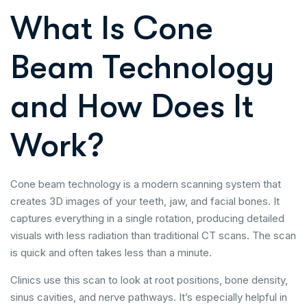
What Is Cone
Beam Technology
and How Does It
Work?
Cone beam technology is a modern scanning system that
creates 3D images of your teeth, jaw, and facial bones. It
captures everything in a single rotation, producing detailed
visuals with less radiation than traditional CT scans. The scan
is quick and often takes less than a minute.
Clinics use this scan to look at root positions, bone density,
sinus cavities, and nerve pathways. It’s especially helpful in