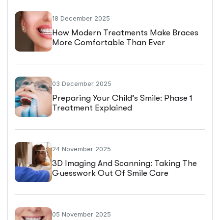
18 December 2025
How Modern Treatments Make Braces
More Comfortable Than Ever
03 December 2025
Preparing Your Child’s Smile: Phase 1
Treatment Explained
24 November 2025
3D Imaging And Scanning: Taking The
Guesswork Out Of Smile Care
05 November 2025