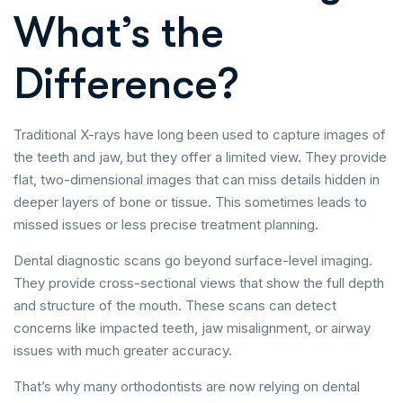
What’s the
Difference?
Traditional X-rays have long been used to capture images of
the teeth and jaw, but they offer a limited view. They provide
flat, two-dimensional images that can miss details hidden in
deeper layers of bone or tissue. This sometimes leads to
missed issues or less precise treatment planning.
Dental diagnostic scans go beyond surface-level imaging.
They provide cross-sectional views that show the full depth
and structure of the mouth. These scans can detect
concerns like impacted teeth, jaw misalignment, or airway
issues with much greater accuracy.
That’s why many orthodontists are now relying on dental