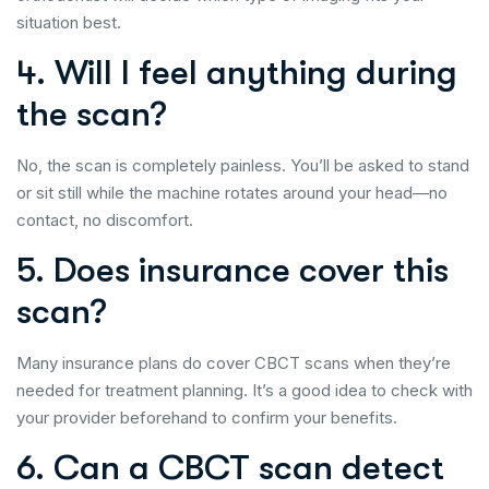
situation best.
4. Will I feel anything during
the scan?
No, the scan is completely painless. You’ll be asked to stand
or sit still while the machine rotates around your head—no
contact, no discomfort.
5. Does insurance cover this
scan?
Many insurance plans do cover CBCT scans when they’re
needed for treatment planning. It’s a good idea to check with
your provider beforehand to confirm your benefits.
6. Can a CBCT scan detect