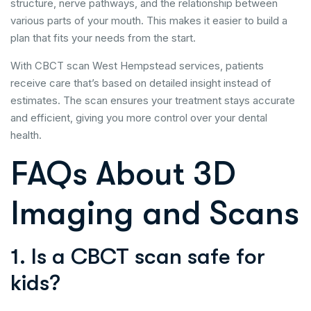
structure, nerve pathways, and the relationship between
various parts of your mouth. This makes it easier to build a
plan that fits your needs from the start.
With CBCT scan West Hempstead services, patients
receive care that’s based on detailed insight instead of
estimates. The scan ensures your treatment stays accurate
and efficient, giving you more control over your dental
health.
FAQs About 3D
Imaging and Scans
1. Is a CBCT scan safe for
kids?