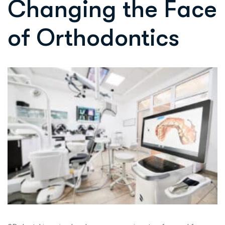
Changing the Face
of Orthodontics